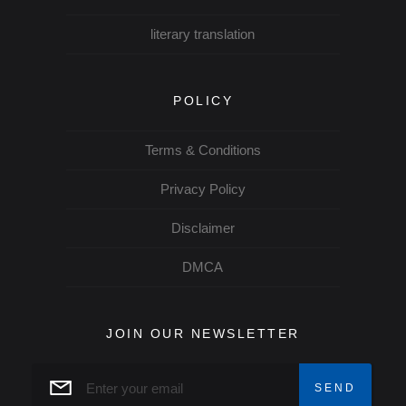
literary translation
POLICY
Terms & Conditions
Privacy Policy
Disclaimer
DMCA
JOIN OUR NEWSLETTER