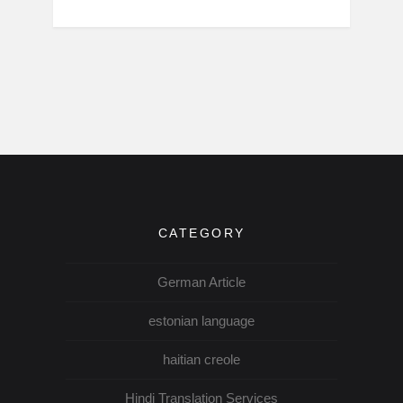
CATEGORY
German Article
estonian language
haitian creole
Hindi Translation Services