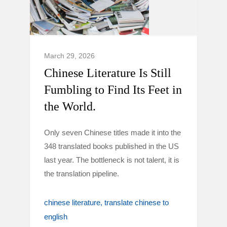
March 29, 2026
Chinese Literature Is Still
Fumbling to Find Its Feet in
the World.
Only seven Chinese titles made it into the
348 translated books published in the US
last year. The bottleneck is not talent, it is
the translation pipeline.
chinese literature
translate chinese to
english