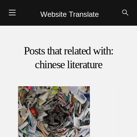
Website Translate
Posts that related with:
chinese literature