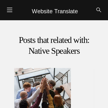
Website Translate
Posts that related with:
Native Speakers