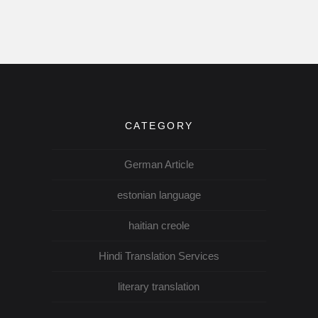
CATEGORY
German Article
estonian language
haitian creole
Hindi Translation Services
literary translation