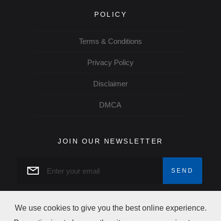
POLICY
Terms & Conditions
Privacy Policy
Disclaimer
DMCA
JOIN OUR NEWSLETTER
We use cookies to give you the best online experience.