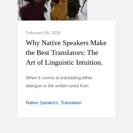
February 04, 2026
Why Native Speakers Make
the Best Translators: The
Art of Linguistic Intuition.
When it comes to translating either
dialogue or the written word from
Native Speakers
Translation