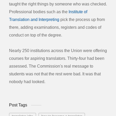
taught the right things by someone who was checked.
Professional bodies such as the
Institute of
Translation and Interpreting
pick the process up from
there, adding examinations, registers and codes of
conduct on top of the degree.
Nearly 250 institutions across the Union were offering
courses for aspiring translators. Thirty-four had been
assessed. The Commission's real message to
students was not that the rest were bad. It was that
nobody had looked.
Post Tags