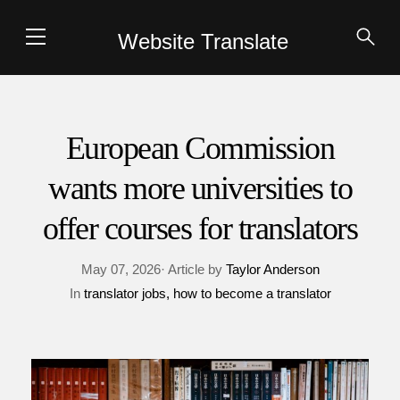
Website Translate
European Commission
wants more universities to
offer courses for translators
May 07, 2026· Article by
Taylor Anderson
In
translator jobs
how to become a translator