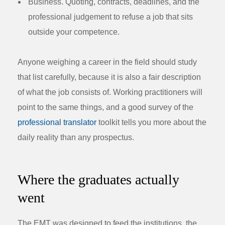
Business.
Quoting, contracts, deadlines, and the
professional judgement to refuse a job that sits
outside your competence.
Anyone weighing a career in the field should study
that list carefully, because it is also a fair description
of what the job consists of. Working practitioners will
point to the same things, and a good survey of the
professional translator
toolkit tells you more about the
daily reality than any prospectus.
Where the graduates actually
went
The EMT was designed to feed the institutions, the