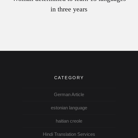
in three years
CATEGORY
German Article
estonian language
haitian creole
Hindi Translation Services