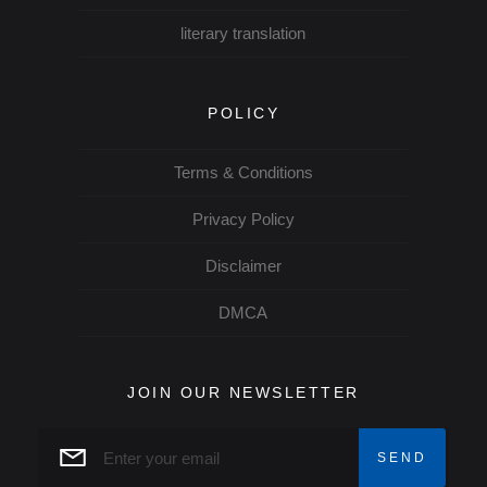
literary translation
POLICY
Terms & Conditions
Privacy Policy
Disclaimer
DMCA
JOIN OUR NEWSLETTER