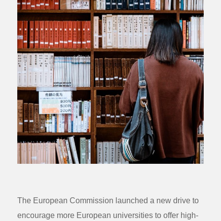
The European Commission launched a new drive to
encourage more European universities to offer high-