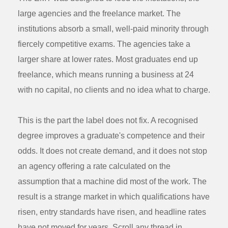
large agencies and the freelance market. The
institutions absorb a small, well-paid minority through
fiercely competitive exams. The agencies take a
larger share at lower rates. Most graduates end up
freelance, which means running a business at 24
with no capital, no clients and no idea what to charge.
This is the part the label does not fix. A recognised
degree improves a graduate's competence and their
odds. It does not create demand, and it does not stop
an agency offering a rate calculated on the
assumption that a machine did most of the work. The
result is a strange market in which qualifications have
risen, entry standards have risen, and headline rates
have not moved for years. Scroll any thread in