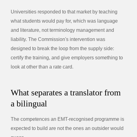
Universities responded to that market by teaching
what students would pay for, which was language
and literature, not terminology management and
liability. The Commission's intervention was
designed to break the loop from the supply side:
certify the training, and give employers something to
look at other than a rate card.
What separates a translator from
a bilingual
The competences an EMT-recognised programme is
expected to build are not the ones an outsider would