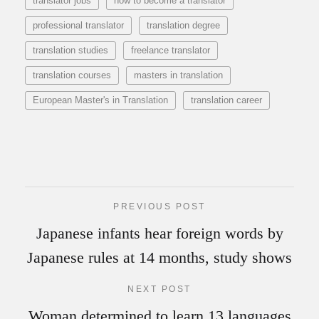
translator jobs
how to become a translator
professional translator
translation degree
translation studies
freelance translator
translation courses
masters in translation
European Master's in Translation
translation career
PREVIOUS POST
Japanese infants hear foreign words by
Japanese rules at 14 months, study shows
NEXT POST
Woman determined to learn 13 languages