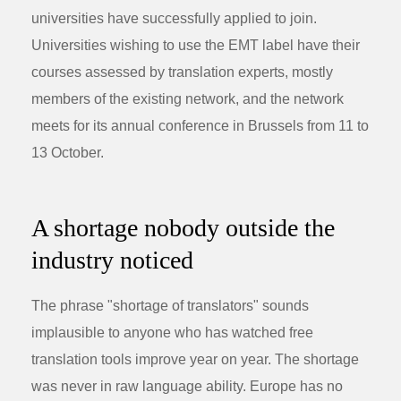
universities have successfully applied to join.
Universities wishing to use the EMT label have their
courses assessed by translation experts, mostly
members of the existing network, and the network
meets for its annual conference in Brussels from 11 to
13 October.
A shortage nobody outside the
industry noticed
The phrase "shortage of translators" sounds
implausible to anyone who has watched free
translation tools improve year on year. The shortage
was never in raw language ability. Europe has no