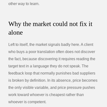
other way to learn.
Why the market could not fix it
alone
Left to itself, the market signals badly here. A client
who buys a poor translation often does not discover
the fact, because discovering it requires reading the
target text in a language they do not speak. The
feedback loop that normally punishes bad suppliers
is broken by definition. In its absence, price becomes
the only visible variable, and price pressure pushes
work toward whoever is cheapest rather than
whoever is competent.