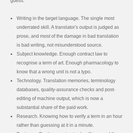
guess.
Writing in the target language.
The single most
underrated skill. A translator's output is judged as
prose, and most of the damage in bad translation
is bad writing, not misunderstood source.
Subject knowledge.
Enough contract law to
recognise a term of art. Enough pharmacology to
know that a wrong unit is not a typo.
Technology.
Translation memories, terminology
databases, quality-assurance checks and post-
editing of machine output, which is now a
substantial share of the paid work.
Research.
Knowing how to verify a term in an hour
rather than guessing at it in a minute.