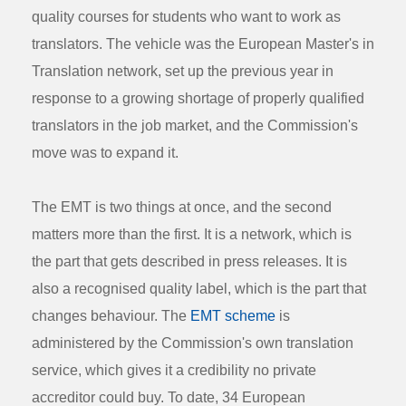
quality courses for students who want to work as
translators. The vehicle was the European Master's in
Translation network, set up the previous year in
response to a growing shortage of properly qualified
translators in the job market, and the Commission's
move was to expand it.
The EMT is two things at once, and the second
matters more than the first. It is a network, which is
the part that gets described in press releases. It is
also a recognised quality label, which is the part that
changes behaviour. The
EMT scheme
is
administered by the Commission's own translation
service, which gives it a credibility no private
accreditor could buy. To date, 34 European