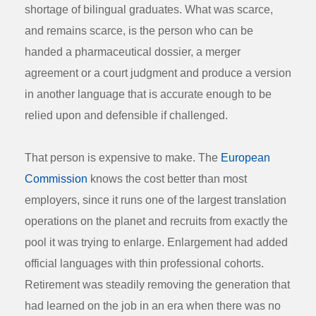
shortage of bilingual graduates. What was scarce,
and remains scarce, is the person who can be
handed a pharmaceutical dossier, a merger
agreement or a court judgment and produce a version
in another language that is accurate enough to be
relied upon and defensible if challenged.
That person is expensive to make. The
European
Commission
knows the cost better than most
employers, since it runs one of the largest translation
operations on the planet and recruits from exactly the
pool it was trying to enlarge. Enlargement had added
official languages with thin professional cohorts.
Retirement was steadily removing the generation that
had learned on the job in an era when there was no