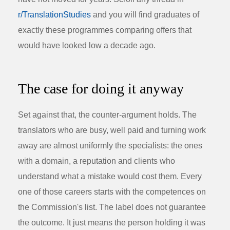
r/TranslationStudies
and you will find graduates of
exactly these programmes comparing offers that
would have looked low a decade ago.
The case for doing it anyway
Set against that, the counter-argument holds. The
translators who are busy, well paid and turning work
away are almost uniformly the specialists: the ones
with a domain, a reputation and clients who
understand what a mistake would cost them. Every
one of those careers starts with the competences on
the Commission's list. The label does not guarantee
the outcome. It just means the person holding it was