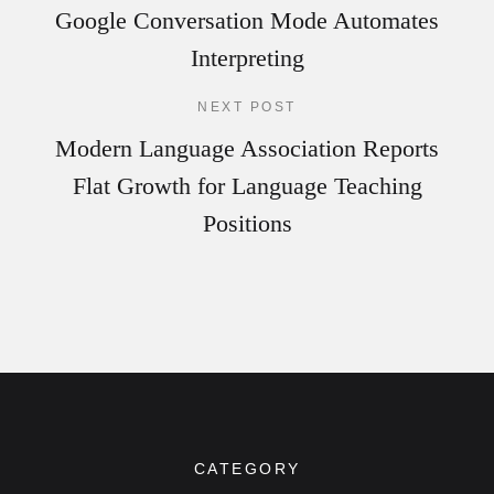
Google Conversation Mode Automates
Interpreting
NEXT POST
Modern Language Association Reports
Flat Growth for Language Teaching
Positions
CATEGORY