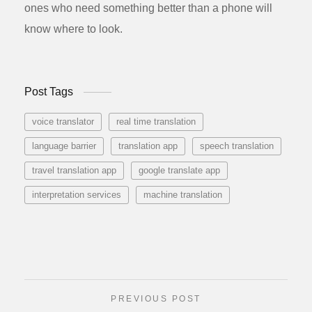
ones who need something better than a phone will
know where to look.
Post Tags
voice translator
real time translation
language barrier
translation app
speech translation
travel translation app
google translate app
interpretation services
machine translation
PREVIOUS POST