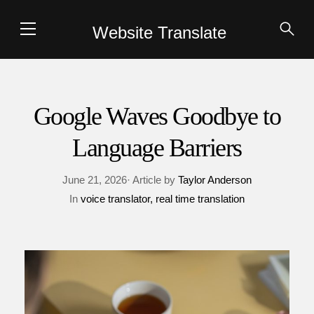
Website Translate
Google Waves Goodbye to
Language Barriers
June 21, 2026· Article by
Taylor Anderson
In
voice translator
real time translation