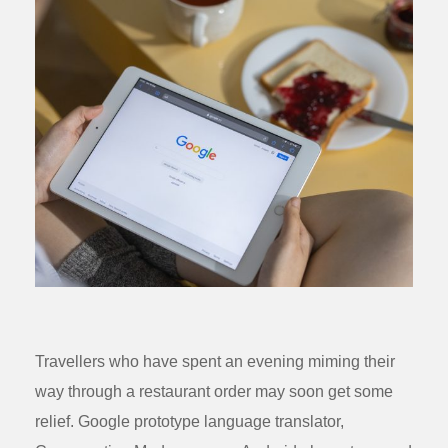
Travellers who have spent an evening miming their
way through a restaurant order may soon get some
relief. Google prototype language translator,