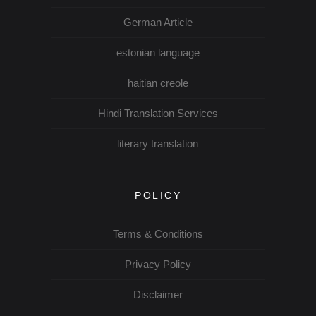
German Article
estonian language
haitian creole
Hindi Translation Services
literary translation
POLICY
Terms & Conditions
Privacy Policy
Disclaimer