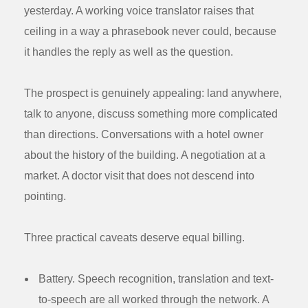
yesterday. A working voice translator raises that
ceiling in a way a phrasebook never could, because
it handles the reply as well as the question.
The prospect is genuinely appealing: land anywhere,
talk to anyone, discuss something more complicated
than directions. Conversations with a hotel owner
about the history of the building. A negotiation at a
market. A doctor visit that does not descend into
pointing.
Three practical caveats deserve equal billing.
Battery.
Speech recognition, translation and text-
to-speech are all worked through the network. A