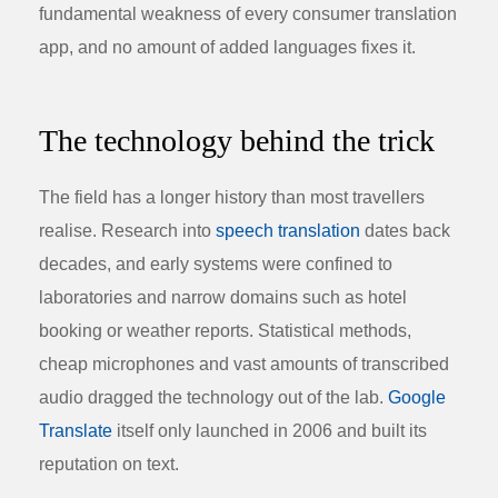
fundamental weakness of every consumer translation
app, and no amount of added languages fixes it.
The technology behind the trick
The field has a longer history than most travellers
realise. Research into
speech translation
dates back
decades, and early systems were confined to
laboratories and narrow domains such as hotel
booking or weather reports. Statistical methods,
cheap microphones and vast amounts of transcribed
audio dragged the technology out of the lab.
Google
Translate
itself only launched in 2006 and built its
reputation on text.