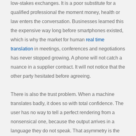
low-stakes exchanges. It is a poor substitute for a
qualified professional the moment money, health or
law enters the conversation. Businesses learned this
the expensive way long before smartphones existed,
which is why the market for human
real time
translation
in meetings, conferences and negotiations
has never stopped growing. A phone will not catch a
nuance in a supplier contract. It will not notice that the
other party hesitated before agreeing.
There is also the trust problem. When a machine
translates badly, it does so with total confidence. The
user has no way to tell a perfect rendering from a
nonsensical one, because the output arrives in a
language they do not speak. That asymmetry is the