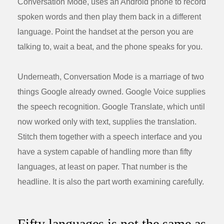
Conversation Mode, uses an Android phone to record
spoken words and then play them back in a different
language. Point the handset at the person you are
talking to, wait a beat, and the phone speaks for you.
Underneath, Conversation Mode is a marriage of two
things Google already owned. Google Voice supplies
the speech recognition. Google Translate, which until
now worked only with text, supplies the translation.
Stitch them together with a speech interface and you
have a system capable of handling more than fifty
languages, at least on paper. That number is the
headline. It is also the part worth examining carefully.
Fifty languages is not the same as