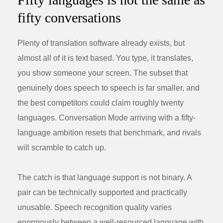
fifty conversations
Plenty of translation software already exists, but
almost all of it is text based. You type, it translates,
you show someone your screen. The subset that
genuinely does speech to speech is far smaller, and
the best competitors could claim roughly twenty
languages. Conversation Mode arriving with a fifty-
language ambition resets that benchmark, and rivals
will scramble to catch up.
The catch is that language support is not binary. A
pair can be technically supported and practically
unusable. Speech recognition quality varies
enormously between a well-resourced language with