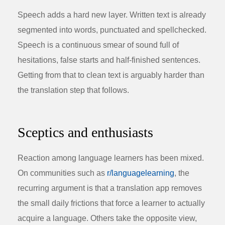
Speech adds a hard new layer. Written text is already
segmented into words, punctuated and spellchecked.
Speech is a continuous smear of sound full of
hesitations, false starts and half-finished sentences.
Getting from that to clean text is arguably harder than
the translation step that follows.
Sceptics and enthusiasts
Reaction among language learners has been mixed.
On communities such as
r/languagelearning
, the
recurring argument is that a translation app removes
the small daily frictions that force a learner to actually
acquire a language. Others take the opposite view,