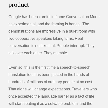
product
Google has been careful to frame Conversation Mode
as experimental, and the framing is honest. The
demonstrations are impressive in a quiet room with
two cooperative speakers taking turns. Real
conversation is not like that. People interrupt. They
talk over each other. They mumble.
Even so, this is the first time a speech-to-speech
translation tool has been placed in the hands of
hundreds of millions of ordinary people at no cost.
That alone will change expectations. Travellers who
once accepted the language barrier as a fact of life
will start treating it as a solvable problem, and the