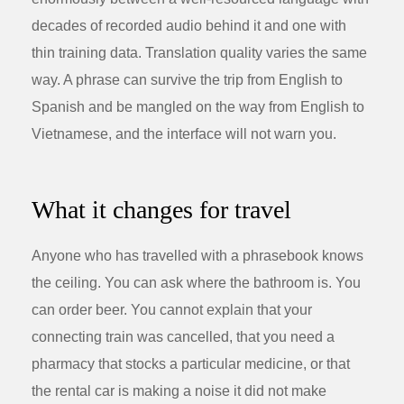
decades of recorded audio behind it and one with
thin training data. Translation quality varies the same
way. A phrase can survive the trip from English to
Spanish and be mangled on the way from English to
Vietnamese, and the interface will not warn you.
What it changes for travel
Anyone who has travelled with a phrasebook knows
the ceiling. You can ask where the bathroom is. You
can order beer. You cannot explain that your
connecting train was cancelled, that you need a
pharmacy that stocks a particular medicine, or that
the rental car is making a noise it did not make