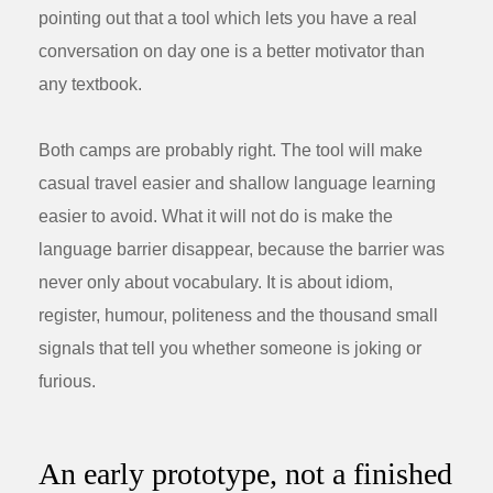
pointing out that a tool which lets you have a real
conversation on day one is a better motivator than
any textbook.
Both camps are probably right. The tool will make
casual travel easier and shallow language learning
easier to avoid. What it will not do is make the
language barrier disappear, because the barrier was
never only about vocabulary. It is about idiom,
register, humour, politeness and the thousand small
signals that tell you whether someone is joking or
furious.
An early prototype, not a finished