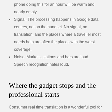
phone doing this for an hour will be warm and
nearly empty.
Signal.
The processing happens in Google data
centres, not on the handset. No signal, no
translation, and the places where a traveller most
needs help are often the places with the worst
coverage.
Noise.
Markets, stations and bars are loud.
Speech recognition hates loud.
Where the gadget stops and the
professional starts
Consumer real time translation is a wonderful tool for