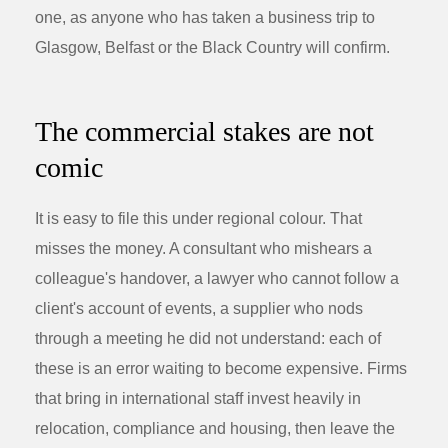
one, as anyone who has taken a business trip to
Glasgow, Belfast or the Black Country will confirm.
The commercial stakes are not
comic
It is easy to file this under regional colour. That
misses the money. A consultant who mishears a
colleague's handover, a lawyer who cannot follow a
client's account of events, a supplier who nods
through a meeting he did not understand: each of
these is an error waiting to become expensive. Firms
that bring in international staff invest heavily in
relocation, compliance and housing, then leave the