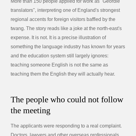
More than 150 people applied for work as "Geordie
translators", interpreting one of England's strongest
regional accents for foreign visitors baffled by the
twang. The story reads like a joke at the north-east's
expense. It is not. It is a precise illustration of
something the language industry has known for years
and the education system still largely ignores:
teaching someone English is not the same as
teaching them the English they will actually hear.
The people who could not follow
the meeting
The applicants were responding to a real complaint.
Doctors, lawyers and other overseas professionals