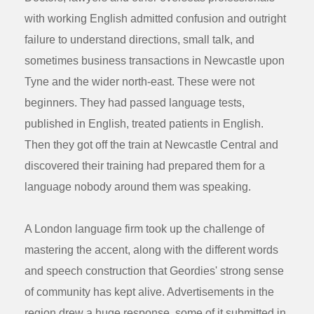
with working English admitted confusion and outright
failure to understand directions, small talk, and
sometimes business transactions in Newcastle upon
Tyne and the wider north-east. These were not
beginners. They had passed language tests,
published in English, treated patients in English.
Then they got off the train at Newcastle Central and
discovered their training had prepared them for a
language nobody around them was speaking.
A London language firm took up the challenge of
mastering the accent, along with the different words
and speech construction that Geordies' strong sense
of community has kept alive. Advertisements in the
region drew a huge response, some of it submitted in