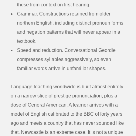
these from context on first hearing.
Grammar.
Constructions retained from older
northern English, including distinct pronoun forms
and negation patterns that will never appear in a
textbook.
Speed and reduction.
Conversational Geordie
compresses syllables aggressively, so even
familiar words arrive in unfamiliar shapes.
Language teaching worldwide is built almost entirely
on a narrow slice of prestige pronunciation, plus a
dose of General American. A learner arrives with a
model of English calibrated to the BBC of forty years
ago and meets a country that has never sounded like
that. Newcastle is an extreme case. It is not a unique