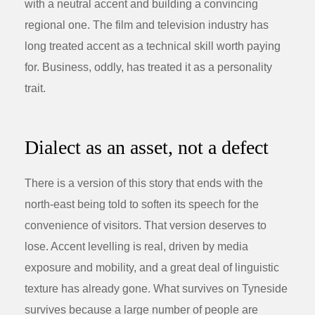
with a neutral accent and building a convincing
regional one. The film and television industry has
long treated accent as a technical skill worth paying
for. Business, oddly, has treated it as a personality
trait.
Dialect as an asset, not a defect
There is a version of this story that ends with the
north-east being told to soften its speech for the
convenience of visitors. That version deserves to
lose. Accent levelling is real, driven by media
exposure and mobility, and a great deal of linguistic
texture has already gone. What survives on Tyneside
survives because a large number of people are