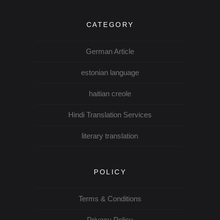
CATEGORY
German Article
estonian language
haitian creole
Hindi Translation Services
literary translation
POLICY
Terms & Conditions
Privacy Policy