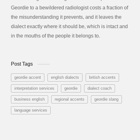
Geordie to a bewildered radiologist costs a fraction of
the misunderstanding it prevents, and it leaves the
dialect exactly where it should be, which is intact and
in the mouths of the people it belongs to.
Post Tags
geordie accent
english dialects
british accents
interpretation services
geordie
dialect coach
business english
regional accents
geordie slang
language services