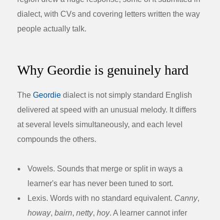
dialect, with CVs and covering letters written the way
people actually talk.
Why Geordie is genuinely hard
The
Geordie
dialect is not simply standard English
delivered at speed with an unusual melody. It differs
at several levels simultaneously, and each level
compounds the others.
Vowels.
Sounds that merge or split in ways a
learner's ear has never been tuned to sort.
Lexis.
Words with no standard equivalent.
Canny
,
howay
,
bairn
,
netty
,
hoy
. A learner cannot infer