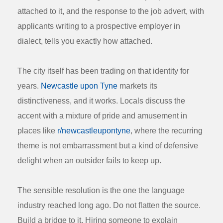
attached to it, and the response to the job advert, with
applicants writing to a prospective employer in
dialect, tells you exactly how attached.
The city itself has been trading on that identity for
years.
Newcastle upon Tyne
markets its
distinctiveness, and it works. Locals discuss the
accent with a mixture of pride and amusement in
places like
r/newcastleupontyne
, where the recurring
theme is not embarrassment but a kind of defensive
delight when an outsider fails to keep up.
The sensible resolution is the one the language
industry reached long ago. Do not flatten the source.
Build a bridge to it. Hiring someone to explain