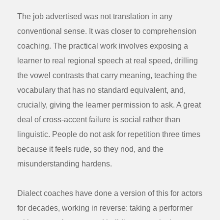
The job advertised was not translation in any
conventional sense. It was closer to comprehension
coaching. The practical work involves exposing a
learner to real regional speech at real speed, drilling
the vowel contrasts that carry meaning, teaching the
vocabulary that has no standard equivalent, and,
crucially, giving the learner permission to ask. A great
deal of cross-accent failure is social rather than
linguistic. People do not ask for repetition three times
because it feels rude, so they nod, and the
misunderstanding hardens.
Dialect coaches have done a version of this for actors
for decades, working in reverse: taking a performer