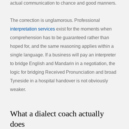
actual communication to chance and good manners.
The correction is unglamorous. Professional
interpretation services
exist for the moments when
comprehension has to be guaranteed rather than
hoped for, and the same reasoning applies within a
single language. If a business will pay an interpreter
to bridge English and Mandarin in a negotiation, the
logic for bridging Received Pronunciation and broad
Tyneside in a hospital handover is not obviously
weaker.
What a dialect coach actually
does