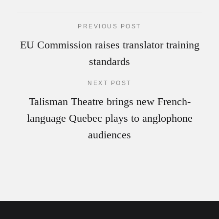
PREVIOUS POST
EU Commission raises translator training
standards
NEXT POST
Talisman Theatre brings new French-
language Quebec plays to anglophone
audiences