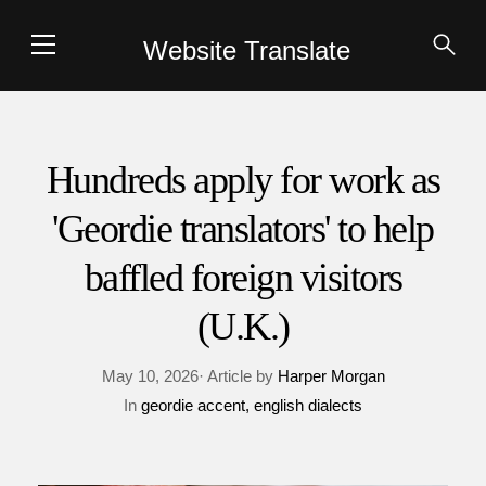
Website Translate
Hundreds apply for work as
'Geordie translators' to help
baffled foreign visitors
(U.K.)
May 10, 2026· Article by
Harper Morgan
In
geordie accent
english dialects