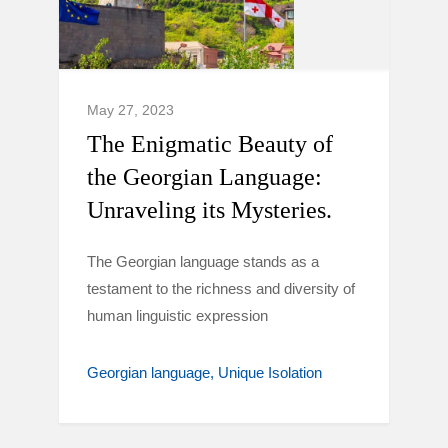
May 27, 2023
The Enigmatic Beauty of
the Georgian Language:
Unraveling its Mysteries.
The Georgian language stands as a
testament to the richness and diversity of
human linguistic expression
Georgian language
Unique Isolation