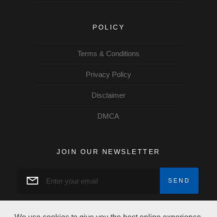
POLICY
Terms & Conditions
Privacy Policy
Disclaimer
DMCA
JOIN OUR NEWSLETTER