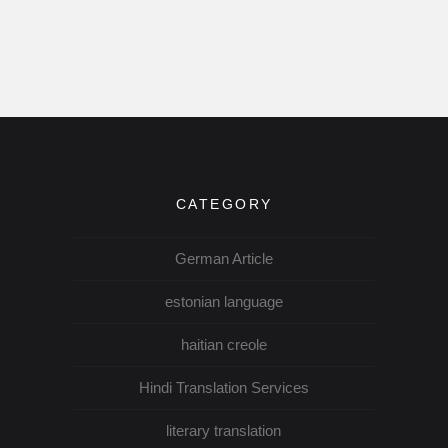
CATEGORY
German Article
estonian language
haitian creole
Hindi Translation Services
literary translation