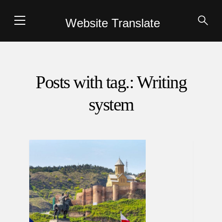
Website Translate
Posts with tag.: Writing
system