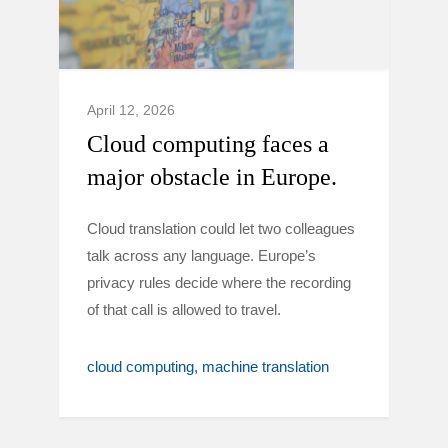
April 12, 2026
Cloud computing faces a
major obstacle in Europe.
Cloud translation could let two colleagues
talk across any language. Europe’s
privacy rules decide where the recording
of that call is allowed to travel.
cloud computing
machine translation