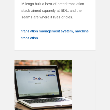
Milengo built a best-of-breed translation
stack aimed squarely at SDL, and the
seams are where it lives or dies.
translation management system
machine
translation