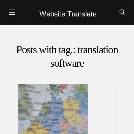
Website Translate
Posts with tag.: translation
software