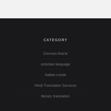
CATEGORY
German Article
estonian language
haitian creole
Hindi Translation Services
literary translation