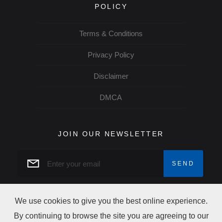
POLICY
Terms & Conditions
Privacy Policy
Disclaimer
DMCA
JOIN OUR NEWSLETTER
We use cookies to give you the best online experience.
By continuing to browse the site you are agreeing to our