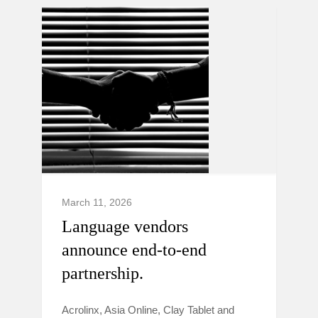
March 11, 2026
Language vendors
announce end-to-end
partnership.
Acrolinx, Asia Online, Clay Tablet and