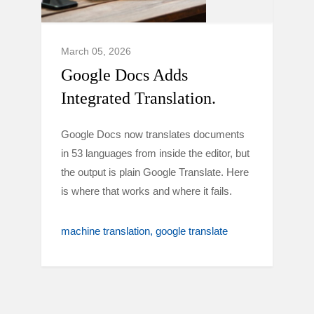
March 05, 2026
Google Docs Adds
Integrated Translation.
Google Docs now translates documents
in 53 languages from inside the editor, but
the output is plain Google Translate. Here
is where that works and where it fails.
machine translation
google translate