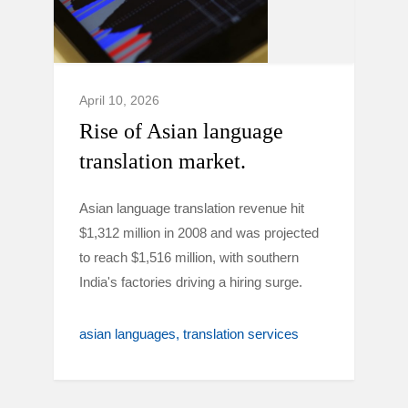
April 10, 2026
Rise of Asian language
translation market.
Asian language translation revenue hit
$1,312 million in 2008 and was projected
to reach $1,516 million, with southern
India's factories driving a hiring surge.
asian languages
translation services