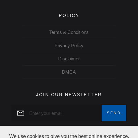
POLICY
Terms & Conditions
Privacy Policy
Disclaimer
DMCA
JOIN OUR NEWSLETTER
We use cookies to give you the best online experience.