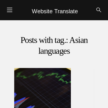
Website Translate
Posts with tag.: Asian
languages