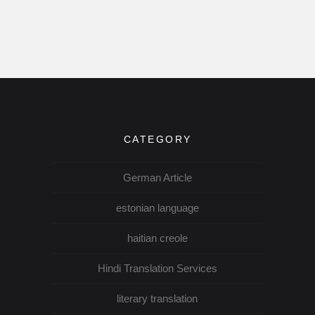
CATEGORY
German Article
estonian language
haitian creole
Hindi Translation Services
literary translation