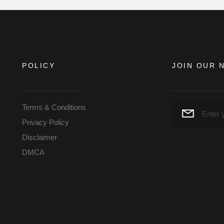
POLICY
JOIN OUR 
Terms & Conditions
Privacy Policy
Disclaimer
DMCA