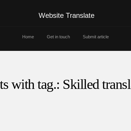
Website Translate
Home
Get in touch
Submit article
ts with tag.: Skilled transl