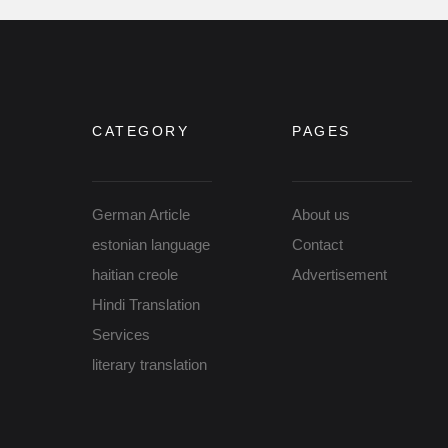
CATEGORY
PAGES
German Article
About us
estonian language
Contact
haitian creole
Advertisement
Hindi Translation
Services
literary translation