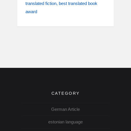
translated fiction
best translated book
award
CATEGORY
German Article
estonian language