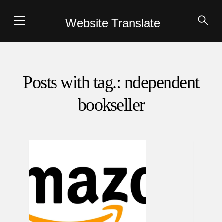
Website Translate
Posts with tag.: ndependent
bookseller