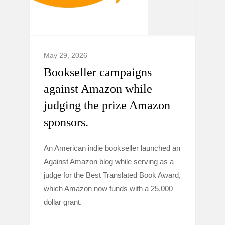
May 29, 2026
Bookseller campaigns
against Amazon while
judging the prize Amazon
sponsors.
An American indie bookseller launched an
Against Amazon blog while serving as a
judge for the Best Translated Book Award,
which Amazon now funds with a 25,000
dollar grant.