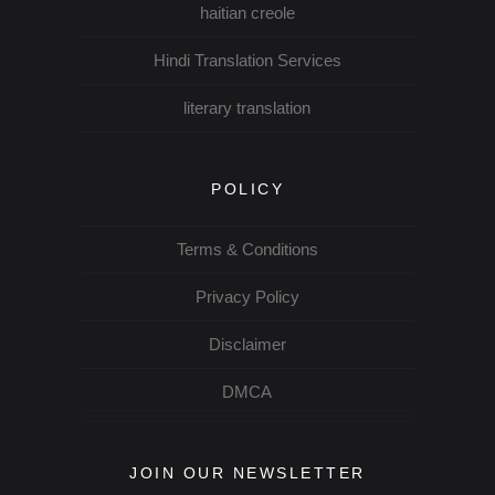
haitian creole
Hindi Translation Services
literary translation
POLICY
Terms & Conditions
Privacy Policy
Disclaimer
DMCA
JOIN OUR NEWSLETTER