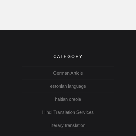
CATEGORY
German Article
estonian language
haitian creole
Hindi Translation Services
literary translation