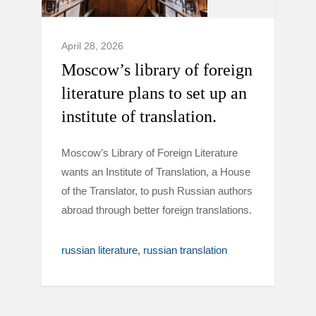
April 28, 2026
Moscow’s library of foreign
literature plans to set up an
institute of translation.
Moscow’s Library of Foreign Literature
wants an Institute of Translation, a House
of the Translator, to push Russian authors
abroad through better foreign translations.
russian literature
russian translation