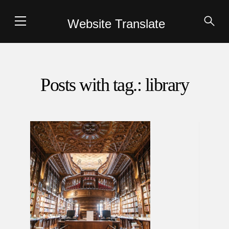
Website Translate
Posts with tag.: library