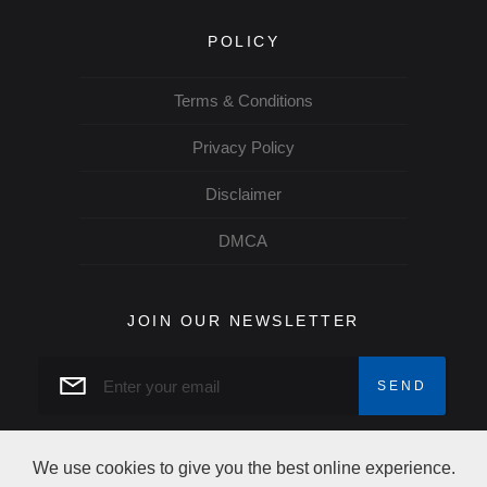
POLICY
Terms & Conditions
Privacy Policy
Disclaimer
DMCA
JOIN OUR NEWSLETTER
We use cookies to give you the best online experience.