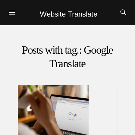
Website Translate
Posts with tag.: Google
Translate