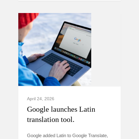
April 24, 2026
Google launches Latin
translation tool.
Google added Latin to Google Translate,