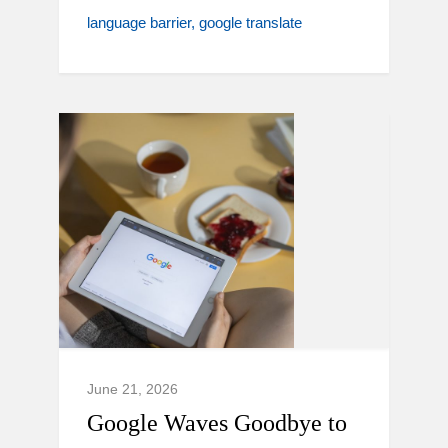
language barrier
google translate
June 21, 2026
Google Waves Goodbye to