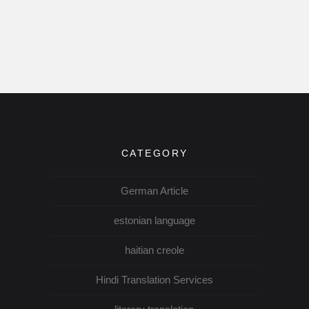
CATEGORY
German Article
estonian language
haitian creole
Hindi Translation Services