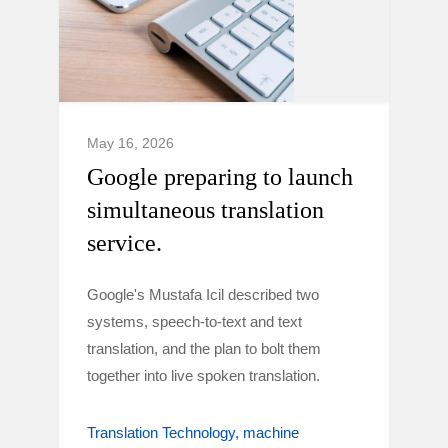
May 16, 2026
Google preparing to launch
simultaneous translation
service.
Google's Mustafa Icil described two
systems, speech-to-text and text
translation, and the plan to bolt them
together into live spoken translation.
Translation Technology
machine