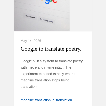
May 14, 2026
Google to translate poetry.
Google built a system to translate poetry
with metre and rhyme intact. The
experiment exposed exactly where
machine translation stops being
translation.
machine translation
ai translation