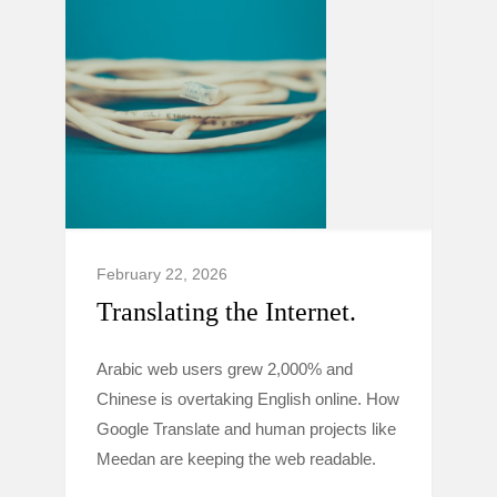
February 22, 2026
Translating the Internet.
Arabic web users grew 2,000% and
Chinese is overtaking English online. How
Google Translate and human projects like
Meedan are keeping the web readable.