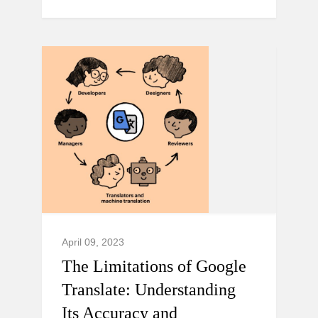
April 09, 2023
The Limitations of Google
Translate: Understanding
Its Accuracy and