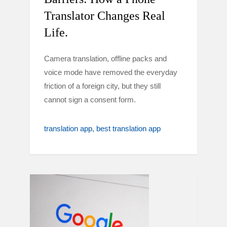
Translator Changes Real
Life.
Camera translation, offline packs and
voice mode have removed the everyday
friction of a foreign city, but they still
cannot sign a consent form.
translation app
best translation app