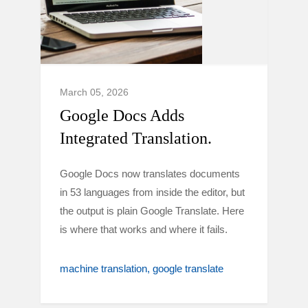
March 05, 2026
Google Docs Adds
Integrated Translation.
Google Docs now translates documents
in 53 languages from inside the editor, but
the output is plain Google Translate. Here
is where that works and where it fails.
machine translation
google translate