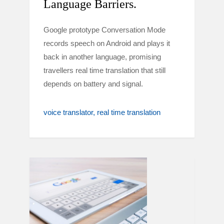
Language Barriers.
Google prototype Conversation Mode
records speech on Android and plays it
back in another language, promising
travellers real time translation that still
depends on battery and signal.
voice translator
real time translation