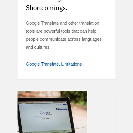
Shortcomings.
Google Translate and other translation
tools are powerful tools that can help
people communicate across languages
and cultures
Google Translate
Limitations