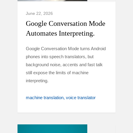
June 22, 2026
Google Conversation Mode
Automates Interpreting.
Google Conversation Mode turns Android
phones into speech translators, but
background noise, accents and fast talk
still expose the limits of machine
interpreting.
machine translation
voice translator