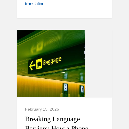
translation
February 15, 2026
Breaking Language
Barriers: How a Phone