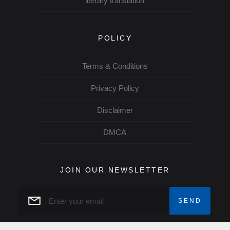
literary translation
POLICY
Terms & Conditions
Privacy Policy
Disclaimer
DMCA
JOIN OUR NEWSLETTER