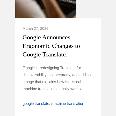
March 27, 2026
Google Announces
Ergonomic Changes to
Google Translate.
Google is redesigning Translate for
discoverability, not accuracy, and adding
a page that explains how statistical
machine translation actually works.
google translate
machine translation