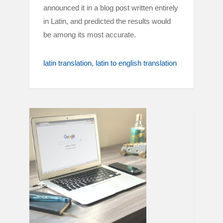
announced it in a blog post written entirely
in Latin, and predicted the results would
be among its most accurate.
latin translation
latin to english translation