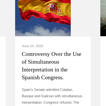
June 24, 2026
Controversy Over the Use
of Simultaneous
Interpretation in the
Spanish Congress.
Spain's Senate admitted Catalan,
Basque and Galician with simultaneous
interpretation. Congress refused. The