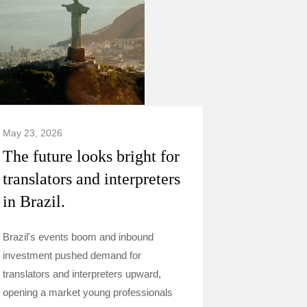
May 23, 2026
The future looks bright for
translators and interpreters
in Brazil.
Brazil's events boom and inbound
investment pushed demand for
translators and interpreters upward,
opening a market young professionals