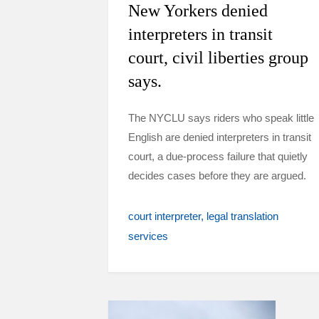
New Yorkers denied
interpreters in transit
court, civil liberties group
says.
The NYCLU says riders who speak little
English are denied interpreters in transit
court, a due-process failure that quietly
decides cases before they are argued.
court interpreter
legal translation
services