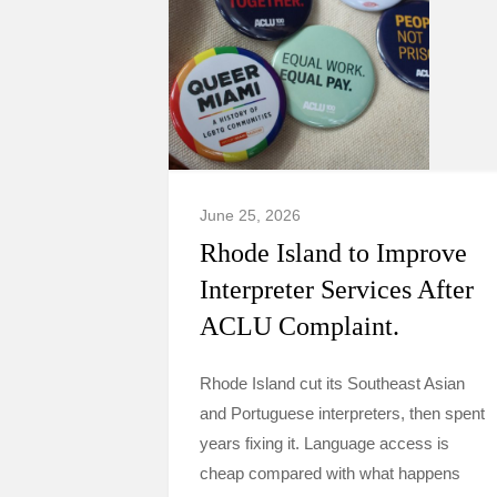
June 25, 2026
Rhode Island to Improve
Interpreter Services After
ACLU Complaint.
Rhode Island cut its Southeast Asian
and Portuguese interpreters, then spent
years fixing it. Language access is
cheap compared with what happens