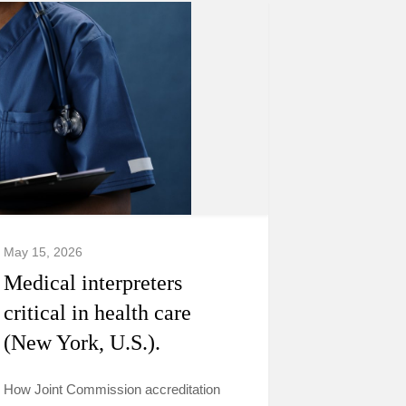
May 15, 2026
Medical interpreters
critical in health care
(New York, U.S.).
How Joint Commission accreditation