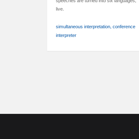
speeches are turned into six languages,
live.
simultaneous interpretation
conference
interpreter