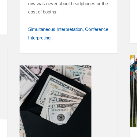
row was never about headphones or the
cost of booths.
Simultaneous Interpretation
Conference
Interpreting