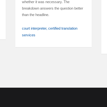
whether it was necessary. The
breakdown answers the question better
than the headline.
court interpreter
certified translation
services