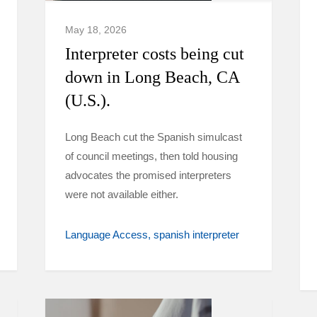
May 18, 2026
Interpreter costs being cut
down in Long Beach, CA
(U.S.).
Long Beach cut the Spanish simulcast
of council meetings, then told housing
advocates the promised interpreters
were not available either.
Language Access
spanish interpreter