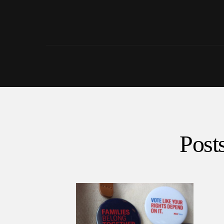
Posts