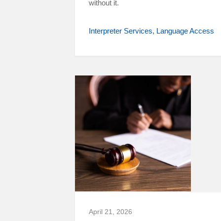
without it.
Interpreter Services
Language Access
April 21, 2026