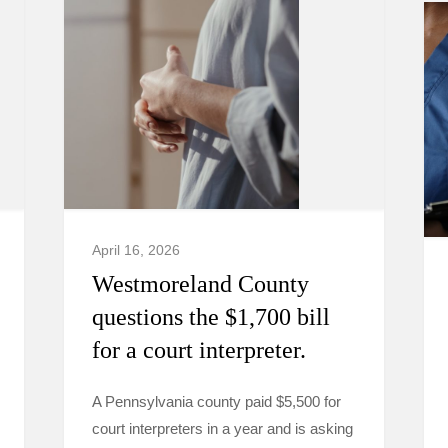
April 16, 2026
Westmoreland County
questions the $1,700 bill
for a court interpreter.
A Pennsylvania county paid $5,500 for
court interpreters in a year and is asking