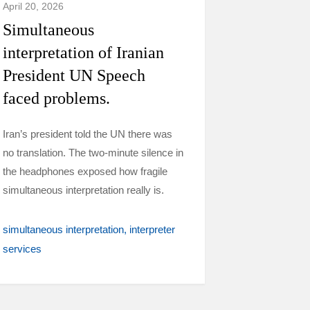
April 20, 2026
Simultaneous
interpretation of Iranian
President UN Speech
faced problems.
Iran’s president told the UN there was
no translation. The two-minute silence in
the headphones exposed how fragile
simultaneous interpretation really is.
simultaneous interpretation
interpreter
services