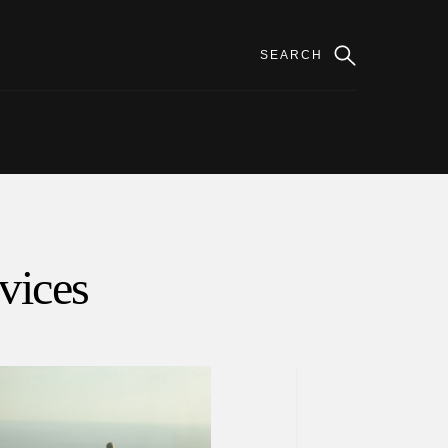
rvices