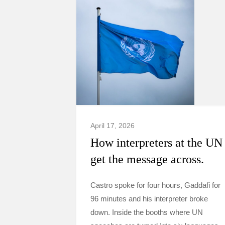
April 17, 2026
How interpreters at the UN
get the message across.
Castro spoke for four hours, Gaddafi for
96 minutes and his interpreter broke
down. Inside the booths where UN