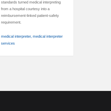
standards turned medical interpreting
from a hospital courtesy into a
reimbursement-linked patient-safety
requirement.
medical interpreter
medical interpreter
services