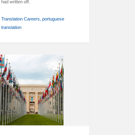
had written off.
Translation Careers
portuguese
translation