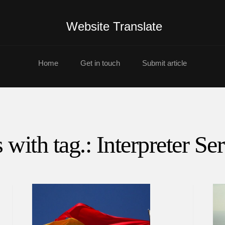
Website Translate
Home
Get in touch
Submit article
 with tag.: Interpreter Se