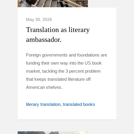
May 30, 2026
Translation as literary
ambassador.
Foreign governments and foundations are
funding their own way into the US book
market, tackling the 3 percent problem
that keeps translated literature off
American shelves.
literary translation
translated books