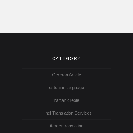
CATEGORY
German Article
estonian language
haitian creole
Hindi Translation Services
literary translation