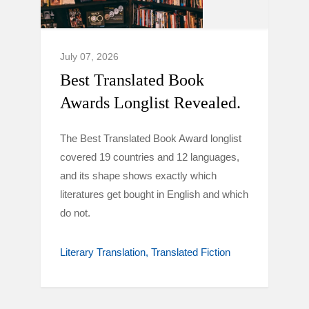
July 07, 2026
Best Translated Book
Awards Longlist Revealed.
The Best Translated Book Award longlist
covered 19 countries and 12 languages,
and its shape shows exactly which
literatures get bought in English and which
do not.
Literary Translation
Translated Fiction