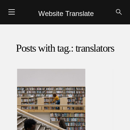
Website Translate
Posts with tag.: translators