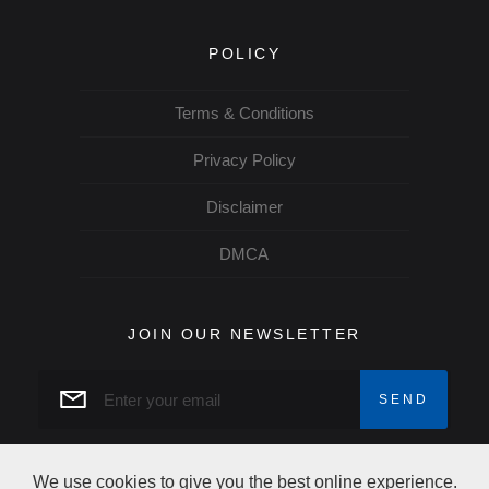
POLICY
Terms & Conditions
Privacy Policy
Disclaimer
DMCA
JOIN OUR NEWSLETTER
We use cookies to give you the best online experience.