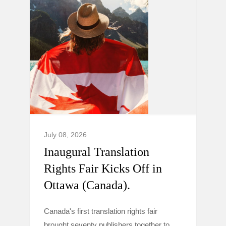
July 08, 2026
Inaugural Translation
Rights Fair Kicks Off in
Ottawa (Canada).
Canada's first translation rights fair
brought seventy publishers together to