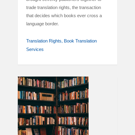
trade translation rights, the transaction
that decides which books ever cross a
language border.
Translation Rights
Book Translation
Services