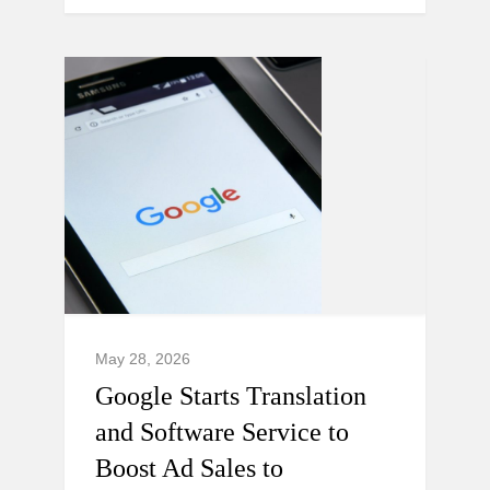
May 28, 2026
Google Starts Translation
and Software Service to
Boost Ad Sales to