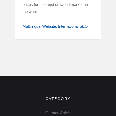
prices for the most crowded market on
the web.
Multilingual Website
International SEO
CATEGORY
German Article