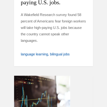
paying U.S. jobs.
A Wakefield Research survey found 58
percent of Americans fear foreign workers
will take high-paying U.S. jobs because
the country cannot speak other
languages.
language learning
bilingual jobs