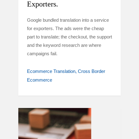
Exporters.
Google bundled translation into a service
for exporters. The ads were the cheap
part to translate; the checkout, the support
and the keyword research are where
campaigns fail.
Ecommerce Translation
Cross Border
Ecommerce