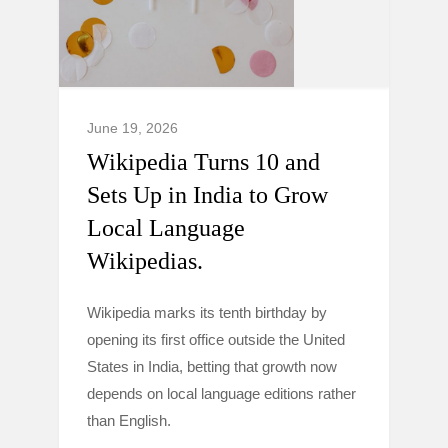
June 19, 2026
Wikipedia Turns 10 and
Sets Up in India to Grow
Local Language
Wikipedias.
Wikipedia marks its tenth birthday by
opening its first office outside the United
States in India, betting that growth now
depends on local language editions rather
than English.