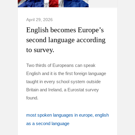
April 29, 2026
English becomes Europe’s
second language according
to survey.
Two thirds of Europeans can speak
English and it is the first foreign language
taught in every school system outside
Britain and Ireland, a Eurostat survey
found.
most spoken languages in europe
english
as a second language