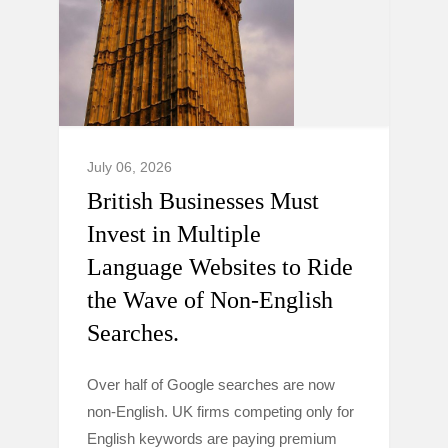
July 06, 2026
British Businesses Must
Invest in Multiple
Language Websites to Ride
the Wave of Non-English
Searches.
Over half of Google searches are now
non-English. UK firms competing only for
English keywords are paying premium