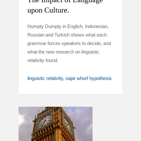
upon Culture.
Humpty Dumpty in English, Indonesian,
Russian and Turkish shows what each
grammar forces speakers to decide, and
what the new research on linguistic
relativity found.
linguistic relativity
sapir whorf hypothesis