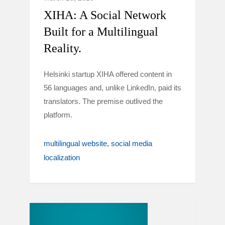
XIHA: A Social Network
Built for a Multilingual
Reality.
Helsinki startup XIHA offered content in
56 languages and, unlike LinkedIn, paid its
translators. The premise outlived the
platform.
multilingual website
social media
localization