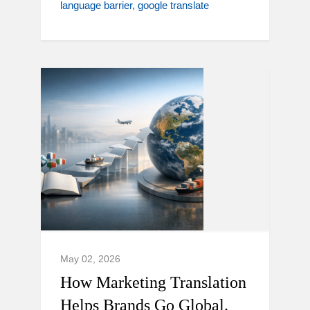
language barrier
google translate
May 02, 2026
How Marketing Translation
Helps Brands Go Global.