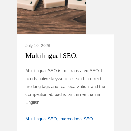
July 10, 2026
Multilingual SEO.
Multilingual SEO is not translated SEO. It
needs native keyword research, correct
hreflang tags and real localization, and the
competition abroad is far thinner than in
English.
Multilingual SEO
International SEO