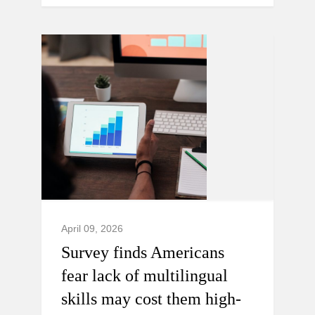
April 09, 2026
Survey finds Americans
fear lack of multilingual
skills may cost them high-