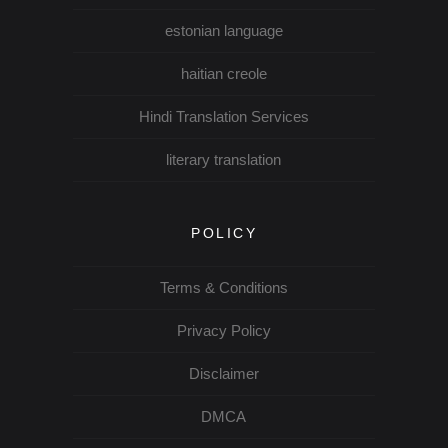
estonian language
haitian creole
Hindi Translation Services
literary translation
POLICY
Terms & Conditions
Privacy Policy
Disclaimer
DMCA