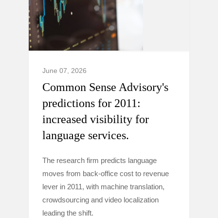
June 07, 2026
Common Sense Advisory's
predictions for 2011:
increased visibility for
language services.
The research firm predicts language
moves from back-office cost to revenue
lever in 2011, with machine translation,
crowdsourcing and video localization
leading the shift.