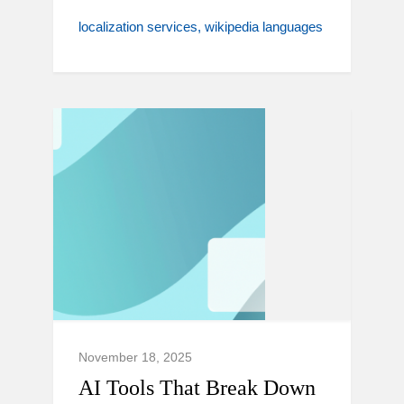
localization services
wikipedia languages
November 18, 2025
AI Tools That Break Down