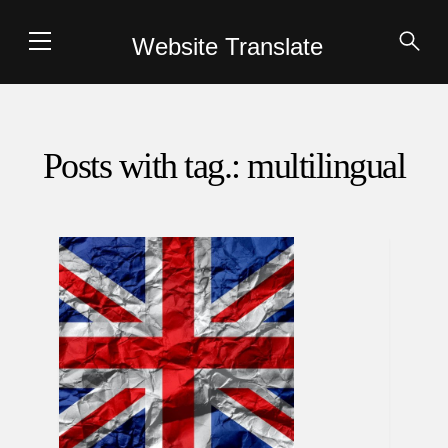
Website Translate
Posts with tag.: multilingual