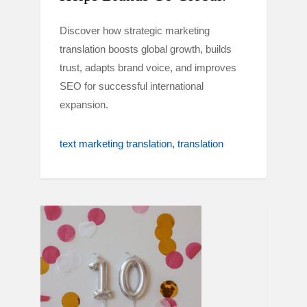
Discover how strategic marketing
translation boosts global growth, builds
trust, adapts brand voice, and improves
SEO for successful international
expansion.
text marketing translation
translation