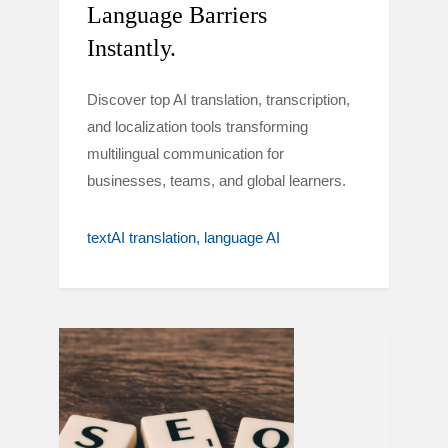
Language Barriers
Instantly.
Discover top AI translation, transcription,
and localization tools transforming
multilingual communication for
businesses, teams, and global learners.
textAI translation
language AI