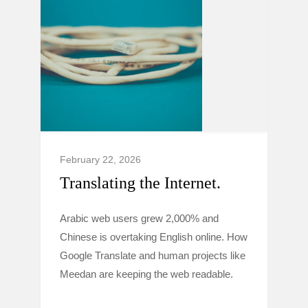
February 22, 2026
Translating the Internet.
Arabic web users grew 2,000% and
Chinese is overtaking English online. How
Google Translate and human projects like
Meedan are keeping the web readable.