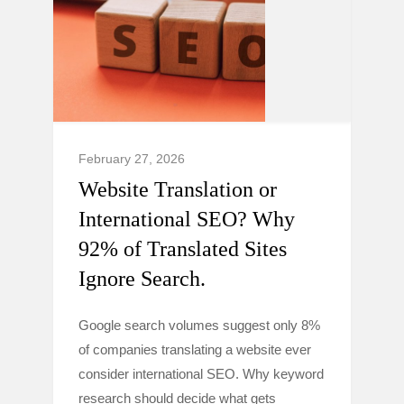
February 27, 2026
Website Translation or
International SEO? Why
92% of Translated Sites
Ignore Search.
Google search volumes suggest only 8%
of companies translating a website ever
consider international SEO. Why keyword
research should decide what gets