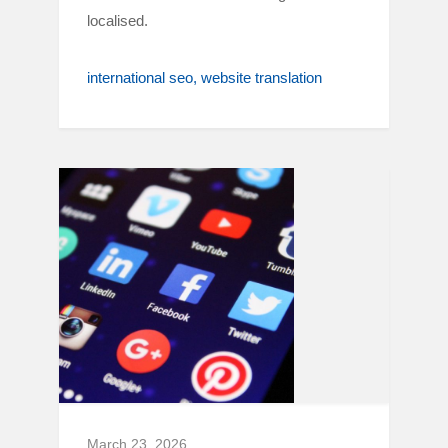
localised.
international seo
website translation
March 23, 2026