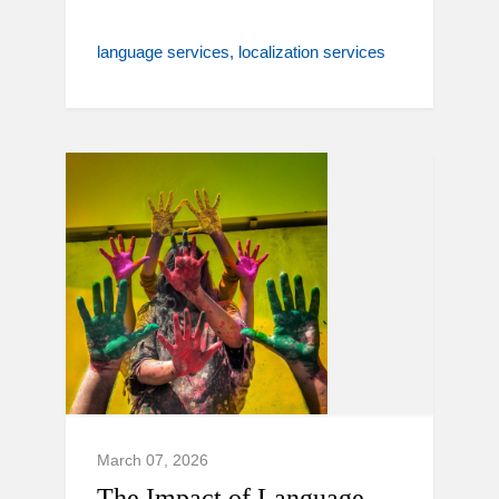
language services
localization services
March 07, 2026
The Impact of Language